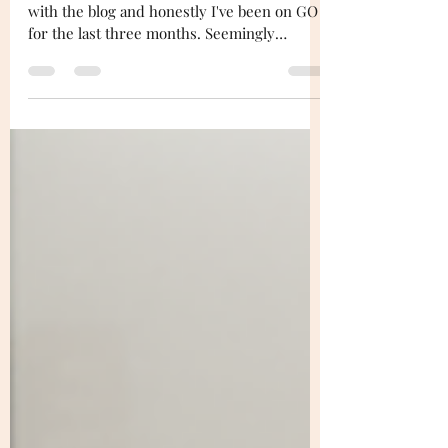
Yo! It's been a minute since I've tapped in
with the blog and honestly I've been on GO
for the last three months. Seemingly
getting...