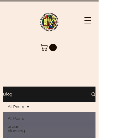
Blog
All Posts
All Posts
urban
planning