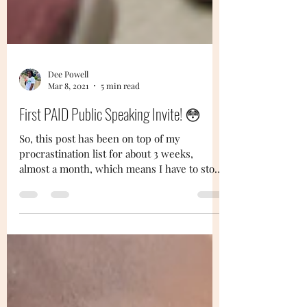
Dee Powell
Mar 8, 2021
5 min read
First PAID Public Speaking Invite! 😳
So, this post has been on top of my
procrastination list for about 3 weeks,
almost a month, which means I have to stop
being lazy lol....