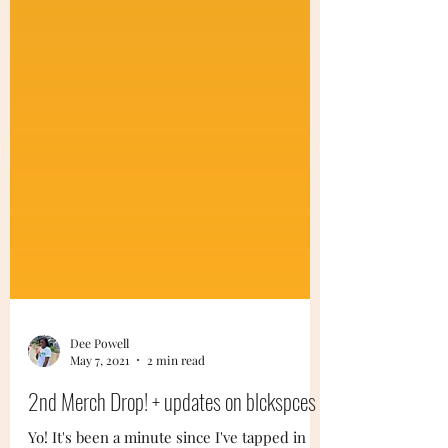
Dee Powell
May 7, 2021
2 min read
2nd Merch Drop! + updates on blckspces