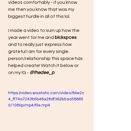
videos comfortably - if you know 
me then you know that was my 
biggest hurdle in all of this lol.
I made a video to sum up how the 
year went for me and 
blckspces
and to really just express how 
grateful I am for every single 
person/relationship this space has 
helped create! Watch it below or 
on my IG - 
@thedee_p
https://video.wixstatic.com/video/84e2c
4_ff74a7243b5b46a28df362b5aa58665
0/1080p/mp4/file.mp4