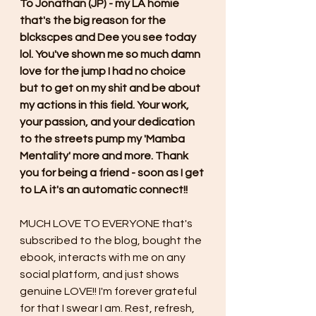
To Jonathan (JP) - my LA homie 
that's the big reason for the 
blckscpes and Dee you see today 
lol. You've shown me so much damn 
love for the jump I had no choice 
but to get on my shit and be about 
my actions in this field. Your work, 
your passion, and your dedication 
to the streets pump my 'Mamba 
Mentality' more and more. Thank 
you for being a friend - soon as I get 
to LA it's an automatic connect!!
MUCH LOVE TO EVERYONE that's 
subscribed to the blog, bought the 
ebook, interacts with me on any 
social platform, and just shows 
genuine LOVE!! I'm forever grateful 
for that I swear I am. Rest, refresh, 