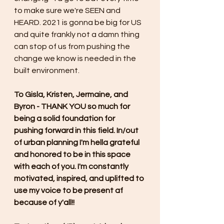
to make sure we're SEEN and 
HEARD. 2021 is gonna be big for US 
and quite frankly not a damn thing 
can stop of us from pushing the 
change we know is needed in the 
built environment.
To Gisla, Kristen, Jermaine, and 
Byron - THANK YOU so much for 
being a solid foundation for 
pushing forward in this field. In/out 
of urban planning I'm hella grateful 
and honored to be in this space 
with each of you. I'm constantly 
motivated, inspired, and uplifted to 
use my voice to be present af 
because of y'all!! 