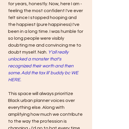
for years, honestly. Now, here I am - 
feeling the most confident I've ever 
felt since I stopped hooping and 
the happiest (pure happiness) I've 
been in a long time. I was humble for 
so long people were visibly 
doubting me and convincing me to 
doubt myself. Nah. 
Y'all really 
unlocked a monster that's 
recognized their worth and then 
some. Add the tax lil' buddy bc WE 
HERE.
This space will always prioritize 
Black urban planner voices over 
everything else. Along with 
amplifying how much we contribute 
to the way the profession is 
changing - I'd go to bat every time 