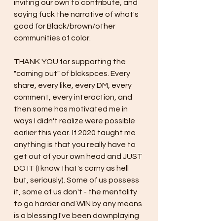
inviting our own to contribute, and 
saying fuck the narrative of what's 
good for Black/brown/other 
communities of color. 
THANK YOU for supporting the 
"coming out" of blckspces. Every 
share, every like, every DM, every 
comment, every interaction, and 
then some has motivated me in 
ways I didn't realize were possible 
earlier this year. If 2020 taught me 
anything is that you really have to 
get out of your own head and JUST 
DO IT (I know that's corny as hell 
but, seriously). Some of us possess 
it, some of us don't - the mentality 
to go harder and WIN by any means 
is a blessing I've been downplaying 