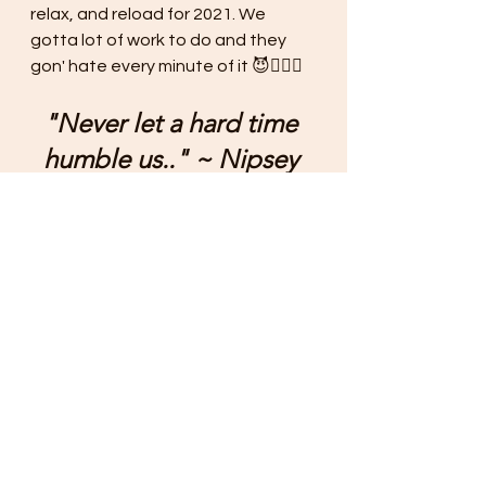
relax, and reload for 2021. We 
gotta lot of work to do and they 
gon' hate every minute of it 😈✊🏾🏁
"Never let a hard time 
humble us.." ~ Nipsey 
Hussle
yours truly..
🖤
#urbanplanning
#urbandesign
#publicpolicy
#blackurbanplanners
#womenofcolorinplanning
#bipocplanners
#newaveurbanplanning
#newnormal