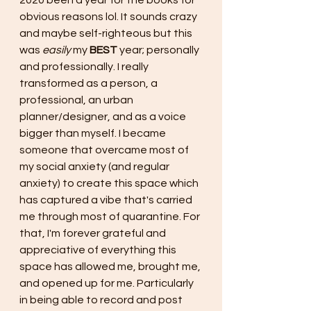
2020 been a year for the books for 
obvious reasons lol. It sounds crazy 
and maybe self-righteous but this 
was 
easily 
my 
BEST
 year; personally 
and professionally. I really 
transformed as a person, a 
professional, an urban 
planner/designer, and as a voice 
bigger than myself. I became 
someone that overcame most of 
my social anxiety (and regular 
anxiety) to create this space which 
has captured a vibe that's carried 
me through most of quarantine. For 
that, I'm forever grateful and 
appreciative of everything this 
space has allowed me, brought me, 
and opened up for me. Particularly 
in being able to record and post 