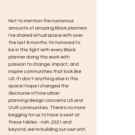
Not to mention the numerous 
amounts of amazing Black planners 
I've shared virtual space with over 
the last 8 months. I'm honored to 
be in this fight with every Black 
planner doing this work with 
passion to change, impact, and 
inspire communities that look like 
US. If I don't anything else in this 
space I hope I changed the 
discourse of how urban 
planning/design concerns US and 
OUR communities. There's no more 
begging for us to have a seat at 
these tables - nah. 2021 and 
beyond, we're building our own shit, 