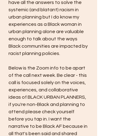
have all the answers to solve the 
systemic (and blatant) racism in 
urban planning but I do know my 
experiences as a Black woman in 
urban planning alone are valuable 
enough to talk about the ways 
Black communities are impacted by 
racist planning policies.
Below is the Zoom info to be apart 
of the call next week. Be clear - this 
call is focused solely on the voices, 
experiences, and collaborative 
ideas of BLACK URBAN PLANNERS, 
if you're non-Black and planning to 
attend please check yourself 
before you tap in. I want the 
narrative to be Black AF because in 
all that's been said and shared 