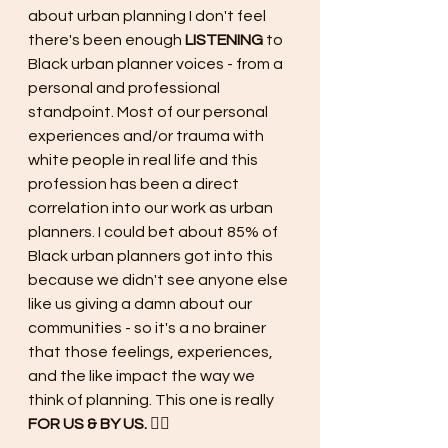
about urban planning I don't feel 
there's been enough 
LISTENING 
to 
Black urban planner voices - from a 
personal and professional 
standpoint. Most of our personal 
experiences and/or trauma with 
white people in real life and this 
profession has been a direct 
correlation into our work as urban 
planners. I could bet about 85% of 
Black urban planners got into this 
because we didn't see anyone else 
like us giving a damn about our 
communities - so it's a no brainer 
that those feelings, experiences, 
and the like impact the way we 
think of planning. This one is really 
FOR US & BY US. ✊🏾