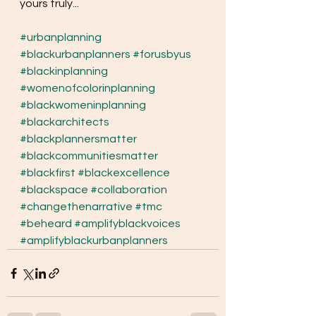
yours truly...
#urbanplanning
#blackurbanplanners
#forusbyus
#blackinplanning
#womenofcolorinplanning
#blackwomeninplanning
#blackarchitects
#blackplannersmatter
#blackcommunitiesmatter
#blackfirst
#blackexcellence
#blackspace
#collaboration
#changethenarrative
#tmc
#beheard
#amplifyblackvoices
#amplifyblackurbanplanners