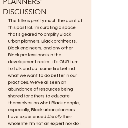
PLANNERS'
DISCUSSION!
The title is pretty much the point of 
this post lol. I'm curating a space 
that's geared to amplify Black 
urban planners, Black architects, 
Black engineers, and any other 
Black professionals in the 
development realm - it's OUR turn 
to talk and put some fire behind 
what we want to do better in our 
practices. We've all seen an 
abundance of resources being 
shared for others to educate 
themselves on what Black people, 
especially, Black urban planners 
have experienced 
literally 
their 
whole life. I'm not an expert nor do i 