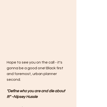
Hope to see you on the call - it's 
gonna be a good one! Black first 
and foremost, urban planner 
second.
"Define who you are and die about 
it!" ~Nipsey Hussle