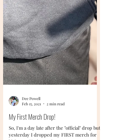
Dee Powell
Feb 15, 2021
2 min read
My First Merch Drop!