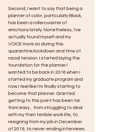
Second, I want to say that being a 
planner of color, particularly Black, 
has been a rollercoaster of 
emotions lately. Nonetheless, I've 
actually found myself and my 
VOICE more so during this 
quarantine/lockdown and time of 
racial tension. I started laying the 
foundation for the planner I 
wanted to be back in 2016 when I 
started my graduate program and 
now I feel like I'm finally starting to 
become that planner. Granted 
getting to this point has been far 
from easy... from struggling to deal 
with my then terrible work life, to 
resigning from my job in December 
of 2019, to never-ending interviews 