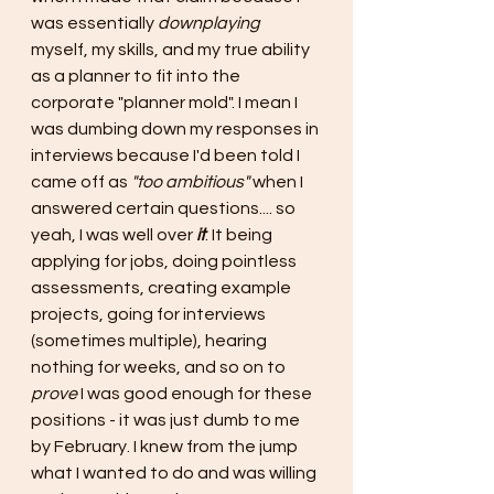
was essentially 
downplaying
myself, my skills, and my true ability 
as a planner to fit into the 
corporate "planner mold". I mean I 
was dumbing down my responses in 
interviews because I'd been told I 
came off as 
"too ambitious" 
when I 
answered certain questions.... so 
yeah, I was well over 
it
. It being 
applying for jobs, doing pointless 
assessments, creating example 
projects, going for interviews 
(sometimes multiple), hearing 
nothing for weeks, and so on to 
prove 
I was good enough for these 
positions - it was just dumb to me 
by February. I knew from the jump 
what I wanted to do and was willing 