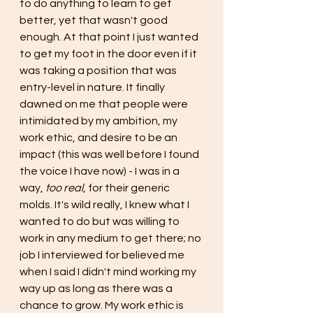
to do anything to learn to get 
better, yet that wasn't good 
enough. At that point I just wanted 
to get my foot in the door even if it 
was taking a position that was 
entry-level in nature. It finally 
dawned on me that people were 
intimidated by my ambition, my 
work ethic, and desire to be an 
impact (this was well before I found 
the voice I have now) - I was in a 
way, 
too real
, for their generic 
molds. It's wild really, I knew what I 
wanted to do but was willing to 
work in any medium to get there; no 
job I interviewed for believed me 
when I said I didn't mind working my 
way up as long as there was a 
chance to grow. My work ethic is 