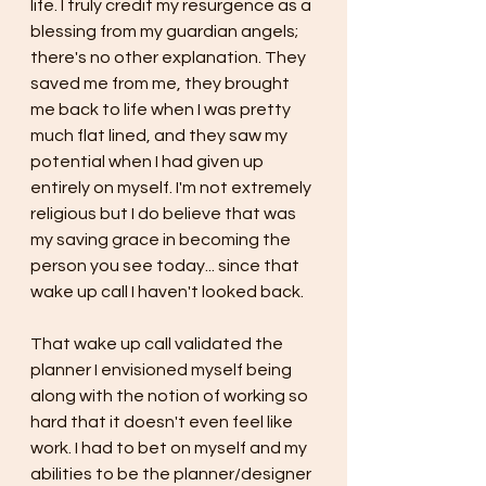
life. I truly credit my resurgence as a 
blessing from my guardian angels; 
there's no other explanation. They 
saved me from me, they brought 
me back to life when I was pretty 
much flat lined, and they saw my 
potential when I had given up 
entirely on myself. I'm not extremely 
religious but I do believe that was 
my saving grace in becoming the 
person you see today... since that 
wake up call I haven't looked back.
That wake up call validated the 
planner I envisioned myself being 
along with the notion of working so 
hard that it doesn't even feel like 
work. I had to bet on myself and my 
abilities to be the planner/designer 