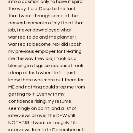
into a position only to have it spiral 
the way it did. Despite the fact 
that I went through some of the 
darkest moments of my life at that 
job, I never downplayed what I 
wanted to do and the planner I 
wanted to become. Nor did I bash 
my previous employer for treating 
me the way they did, I took as a 
blessing in disguise because I took 
a leap of faith when I left - I just 
knew there was more out there for 
ME and nothing could stop me from 
getting to it. Even with my 
confidence rising, my resume 
seemingly on point, and a list of 
interviews all over the DFW still 
NOTHING - I went on roughly 15+ 
interviews from late December until 