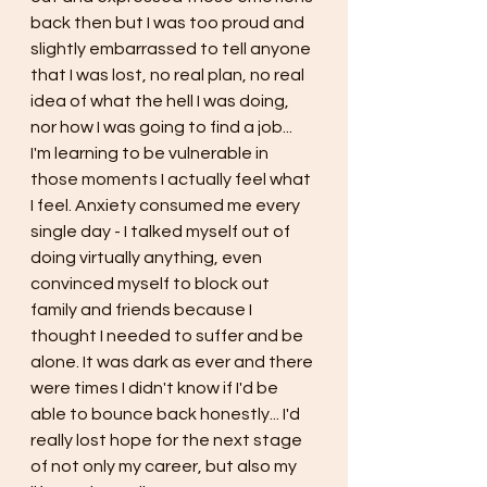
back then but I was too proud and 
slightly embarrassed to tell anyone 
that I was lost, no real plan, no real 
idea of what the hell I was doing, 
nor how I was going to find a job... 
I'm learning to be vulnerable in 
those moments I actually feel what 
I feel. Anxiety consumed me every 
single day - I talked myself out of 
doing virtually anything, even 
convinced myself to block out 
family and friends because I 
thought I needed to suffer and be 
alone. It was dark as ever and there 
were times I didn't know if I'd be 
able to bounce back honestly... I'd 
really lost hope for the next stage 
of not only my career, but also my 