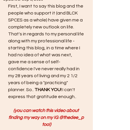
First, I want to say this blog and the 
people who support it (and BLCK 
SPCES as a whole) have given me a 
completely new outlook on life. 
That's in regards to my personal life 
along with my professional life - 
starting this blog, in a time where I 
had no idea of what was next, 
gave me a sense of self-
confidence I've never really had in 
my 28 years of living and my 2 1/2 
years of being a "practicing" 
planner. So.. 
THANK YOU! 
I can't 
express that gratitude enough..
(you can watch this video about 
finding my way on my IG @thedee_p 
too!)