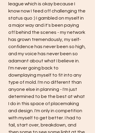
league which is okay because I 
know now I feed off challenging the 
status quo :) I gambled on myself in 
a major way and it's been paying 
off behind the scenes - my network 
has grown tremendously, my self-
confidence has never been so high, 
and my voice has never been so 
adamant about what I believe in. 
I'm never going back to 
downplaying myself to fit into any 
type of mold. I'm no different than 
anyone else in planning - I'm just 
determined to be the best at what 
I do in this space of placemaking 
and design. I'm only in competition 
with myself to get better. I had to 
fail, start over, breakdown, and 
then some to see some light at the 