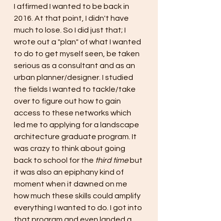
I affirmed I wanted to be back in 
2016. At that point, I didn't have 
much to lose. So I did just that; I 
wrote out a "plan" of what I wanted 
to do to get myself seen, be taken 
serious as a consultant and as an 
urban planner/designer. I studied 
the fields I wanted to tackle/take 
over to figure out how to gain 
access to these networks which 
led me to applying for a landscape 
architecture graduate program. It 
was crazy to think about going 
back to school for the 
third time 
but 
it was also an epiphany kind of 
moment when it dawned on me 
how much these skills could amplify 
everything I wanted to do. I got into 
that program and even landed a 