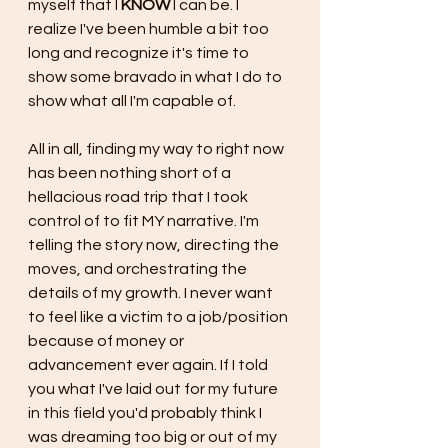
myself that I 
KNOW 
I can be. I 
realize I've been humble a bit too 
long and recognize it's time to 
show some bravado in what I do to 
show what all I'm capable of.
All in all, finding my way to right now 
has been nothing short of a 
hellacious road trip that I took 
control of to fit MY narrative. I'm 
telling the story now, directing the 
moves, and orchestrating the 
details of my growth. I never want 
to feel like a victim to a job/position 
because of money or 
advancement ever again. If I told 
you what I've laid out for my future 
in this field you'd probably think I 
was dreaming too big or out of my 