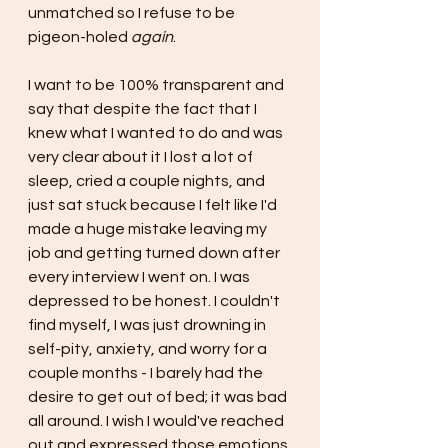
unmatched so I refuse to be 
pigeon-holed 
again
.
I want to be 100% transparent and 
say that despite the fact that I 
knew what I wanted to do and was 
very clear about it I lost a lot of 
sleep, cried a couple nights, and 
just sat stuck because I felt like I'd 
made a huge mistake leaving my 
job and getting turned down after 
every interview I went on. I was 
depressed to be honest. I couldn't 
find myself, I was just drowning in 
self-pity, anxiety, and worry for a 
couple months - I barely had the 
desire to get out of bed; it was bad 
all around. I wish I would've reached 
out and expressed those emotions 