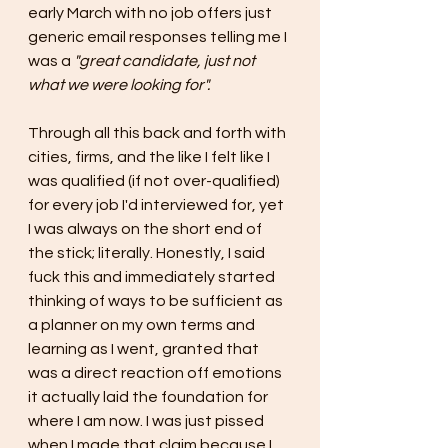
early March with no job offers just 
generic email responses telling me I 
was a 
"great candidate, just not 
what we were looking for".
Through all this back and forth with 
cities, firms, and the like I felt like I 
was qualified (if not over-qualified) 
for every job I'd interviewed for, yet 
I was always on the short end of 
the stick; literally. Honestly, I said 
fuck this and immediately started 
thinking of ways to be sufficient as 
a planner on my own terms and 
learning as I went, granted that 
was a direct reaction off emotions 
it actually laid the foundation for 
where I am now. I was just pissed 
when I made that claim because I 