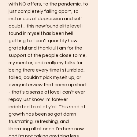
with NO offers, to the pandemic, to 
just completely falling apart, to 
instances of depression and self-
doubt... this newfound elite level I 
found in myself has been hell 
getting to. I can't quantify how 
grateful and thankful I am for the 
support of the people close to me, 
my mentor, and really my folks for 
being there every time I stumbled, 
failed, couldn't pick myself up, or 
every interview that came up short 
- that's a sense of love I can't ever 
repay just know I'm forever 
indebted to all of y'all. This road of 
growth has been so got damn 
frustrating, refreshing, and 
liberating all at once. I'm here now 
and I'm not taking anything less 