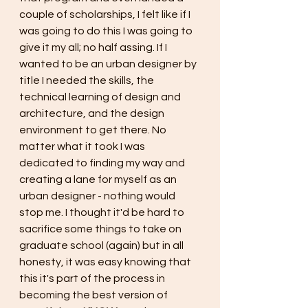
couple of scholarships, I felt like if I 
was going to do this I was going to 
give it my all; no half assing. If I 
wanted to be an urban designer by 
title I needed the skills, the 
technical learning of design and 
architecture, and the design 
environment to get there. No 
matter what it took I was 
dedicated to finding my way and 
creating a lane for myself as an 
urban designer - nothing would 
stop me. I thought it'd be hard to 
sacrifice some things to take on 
graduate school (again) but in all 
honesty, it was easy knowing that 
this it's part of the process in 
becoming the best version of 