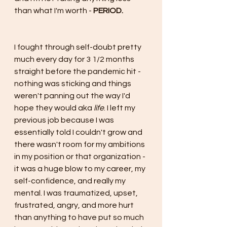
than what I'm worth - 
PERIOD.
I fought through self-doubt pretty 
much every day for 3 1/2 months 
straight before the pandemic hit - 
nothing was sticking and things 
weren't panning out the way I'd 
hope they would aka 
life
. I left my 
previous job because I was 
essentially told I couldn't grow and 
there wasn't room for my ambitions 
in my position or that organization - 
it was a huge blow to my career, my 
self-confidence, and really my 
mental. I was traumatized, upset, 
frustrated, angry, and more hurt 
than anything to have put so much 