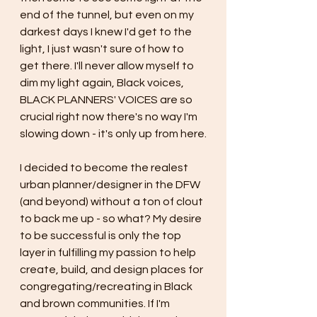
end of the tunnel, but even on my 
darkest days I knew I'd get to the 
light, I just wasn't sure of how to 
get there. I'll never allow myself to 
dim my light again, Black voices, 
BLACK PLANNERS' VOICES are so 
crucial right now there's no way I'm 
slowing down - it's only up from here.
I decided to become the realest 
urban planner/designer in the DFW 
(and beyond) without a ton of clout 
to back me up - so what? My desire 
to be successful is only the top 
layer in fulfilling my passion to help 
create, build, and design places for 
congregating/recreating in Black 
and brown communities. If I'm 