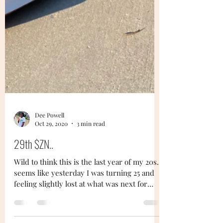
Dee Powell
Oct 29, 2020
3 min read
29th $ZN..
Wild to think this is the last year of my 20s...
seems like yesterday I was turning 25 and
feeling slightly lost at what was next for
me...