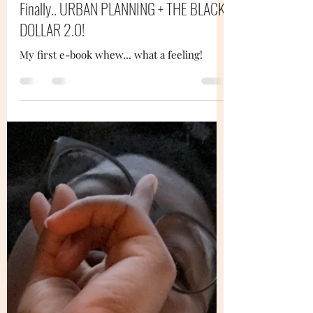
Dee Powell
Oct 26, 2020
3 min read
Finally.. URBAN PLANNING + THE BLACK
DOLLAR 2.0!
My first e-book whew... what a feeling!