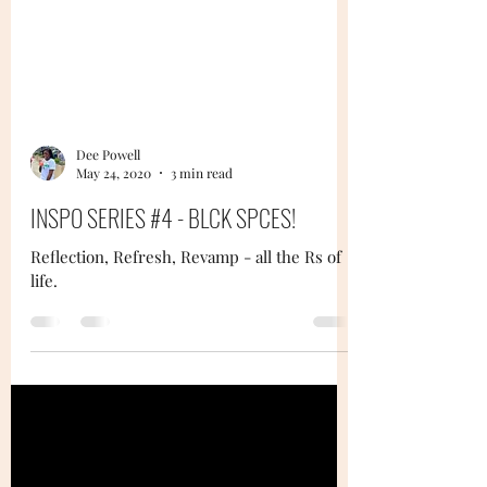
Dee Powell
May 24, 2020
3 min read
INSPO SERIES #4 - BLCK SPCES!
Reflection, Refresh, Revamp - all the Rs of
life.