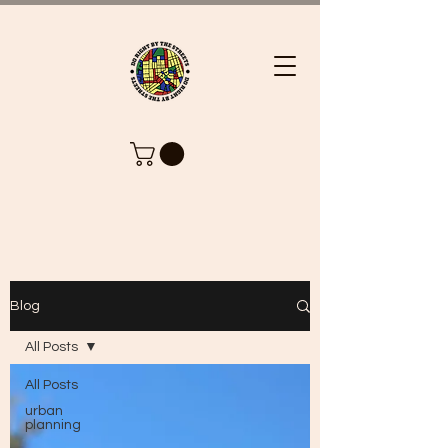
Blog
All Posts
All Posts
urban
planning