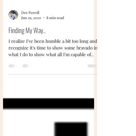
Dee Powell
Jun 29, 2020
8 min read
Finding My Way..
I realize I've been humble a bit too long and
recognize it's time to show some bravado in
what I do to show what all I'm capable of..