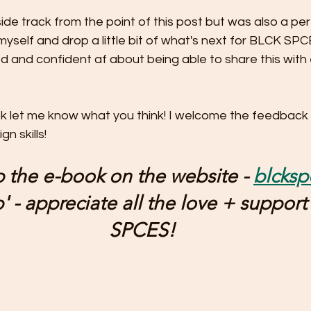
side track from the point of this post but was also a per
myself and drop a little bit of what's next for BLCK SPC
d and confident af about being able to share this with 
ok let me know what you think! I welcome the feedback
n skills!
 the e-book on the website - 
blcks
 - appreciate all the love + support
SPCES!