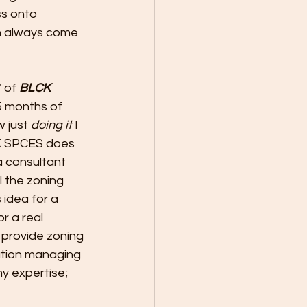
s onto 
an always come 
 of 
BLCK 
5 months of 
 just 
doing it
 I 
CK SPCES does 
a consultant 
 the zoning 
 idea for a 
r a real 
 provide zoning 
ation managing 
my expertise; 