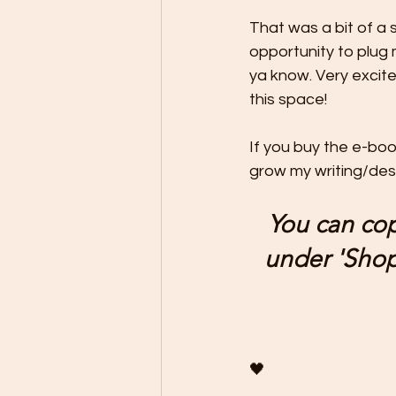
That was a bit of a 
opportunity to plug 
ya know. Very excite
this space! 
If you buy the e-bo
grow my writing/desig
You can cop
under 'Shop'
🖤