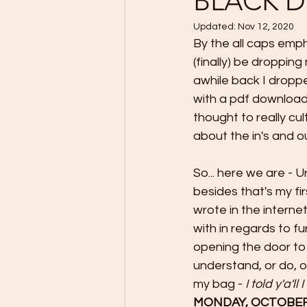
BLACK D
Updated:
Nov 12, 2020
By the all caps empha
(finally) be droppin
awhile back I dropp
with a pdf download -
thought to really cul
about the in's and o
So... here we are - U
besides that's my f
wrote in the internet
with in regards to f
opening the door to
understand, or do, o
my bag - 
I told y'a'll
MONDAY, OCTOBER