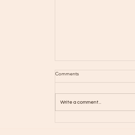
Comments
Take Care..
Write a comment...