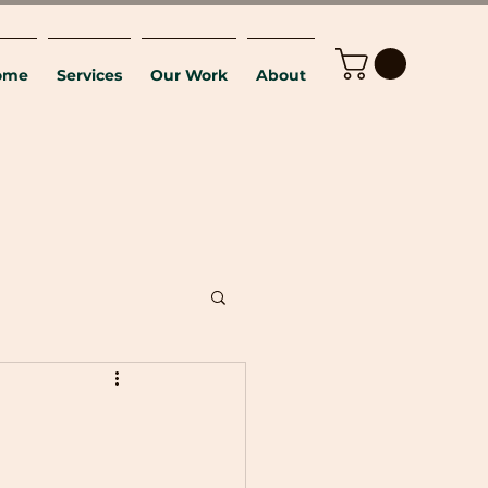
ome
Services
Our Work
About
E