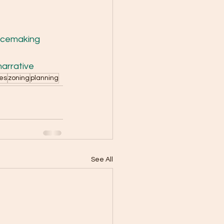
acemaking
arrative
ses
zoning
planning
See All