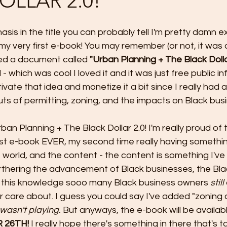
OLLAR 2.0!
sis in the title you can probably tell I'm pretty damn e
g my very first e-book! You may remember (or not, it was
ed a document called 
"Urban Planning + The Black Doll
 which was cool I loved it and it was just free public inf
tivate that idea and monetize it a bit since I really had a
uts of permitting, zoning, and the impacts on Black bus
rban Planning + The Black Dollar 2.0! I'm really proud of
irst e-book EVER, my second time really having somethi
 world, and the content - the content is something I've f
urthering the advancement of Black businesses, the Blac
 this knowledge sooo many Black business owners 
still 
r care about. I guess you could say I've added "zoning 
 I wasn't playing. 
But anyways, the e-book will be availabl
 26TH!
 I really hope there's something in there that's t