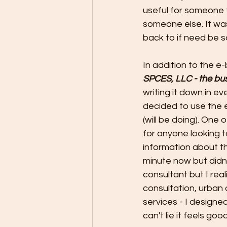
useful for someone 
someone else. It wa
back to if need be s
In addition to the e-
SPCES, LLC - the bus
writing it down in ev
decided to use the 
(will be doing). One 
for anyone looking t
information about tha
minute now but didn't
consultant but I rea
consultation, urban 
services - I designed
can't lie it feels good