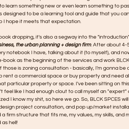
to learn something new or even learn something to pas
s designed to be a learning tool and guide that you c
o I hope it meets that expectation. 
book dropping, it's also a segway into the "introduction"
iness, the urban planning + design firm
. After about 4-
ery notebook I have, talking about it (to myself), and now
e-book as the beginning of the services and work BL
of those is zoning consultation - basically, I'm gonna be 
o rent a commercial space or buy property and need all
t particular property or space. I've been sitting on this
 feel like I had enough clout to call myself an "expert" o
lized I know my shit, so here we go. So, BLCK SPCES will
design project consultation, and pop up/market install
 a firm structure that fits me, my values, my skills, and 
 as hell!