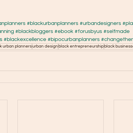
anplanners
#blackurbanplanners
#urbandesigners
#pl
anning
#blackbloggers
#ebook
#forusbyus
#selfmade
s
#blackexcellence
#bipocurbanplanners
#changethen
k urban planners
urban design
black entrepreneurship
black busines