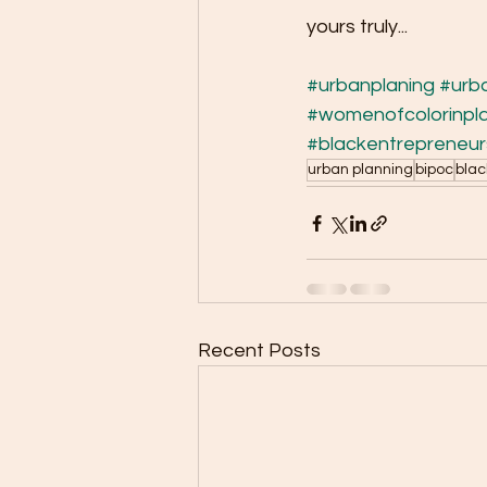
yours truly...
#urbanplaning
#urb
#womenofcolorinpl
#blackentrepreneur
urban planning
bipoc
blac
Recent Posts