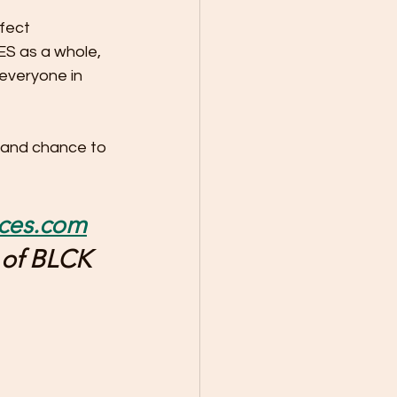
fect 
ES as a whole, 
everyone in 
 and chance to 
pces.com
 of BLCK 