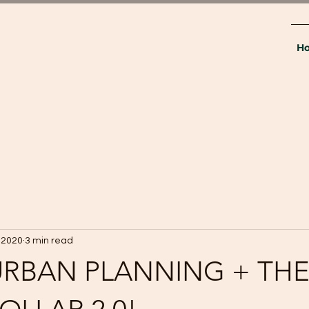
H
 2020
3 min read
. URBAN PLANNING + TH