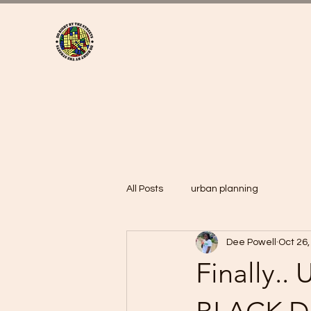
All Posts
urban planning
Dee Powell
Oct 26,
Finally.