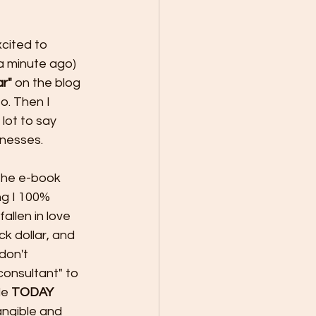
xcited to 
 a minute ago) 
ar"
 on the blog 
o. Then I 
 lot to say 
inesses. 
 the e-book 
ng I 100% 
allen in love 
k dollar, and 
don't 
consultant" to 
e 
TODAY 
angible and 