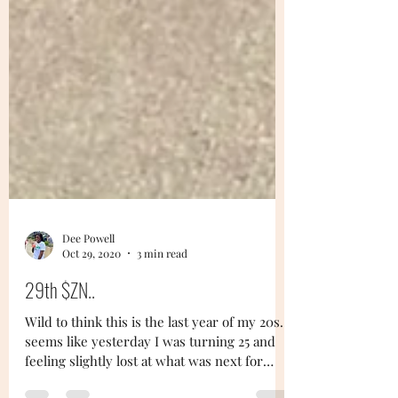
Dee Powell
Oct 29, 2020
3 min read
29th $ZN..
Wild to think this is the last year of my 20s...