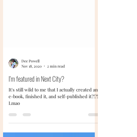
Dee Powell
Nov 18, 2020
2 min read
I'm featured in Next City?
It's still wild to me that I actually created an
e-book, finished it, and self-published it?!?!?
Lmao