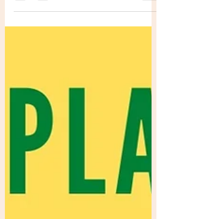
seems like yesterday I was turning 25 and
feeling slightly lost at what was next for
me...