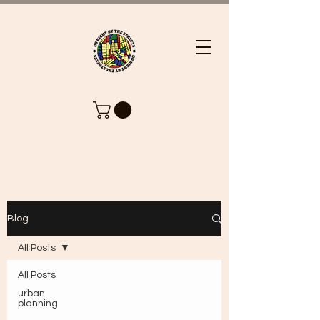
Blog
All Posts
All Posts
urban
planning