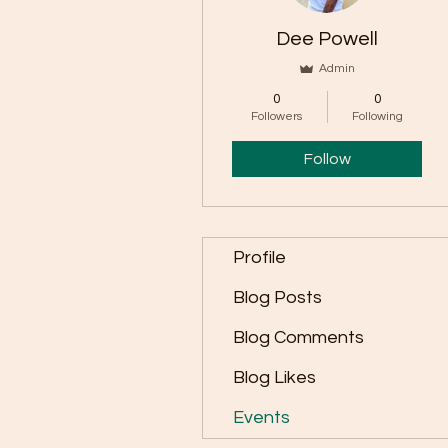
Dee Powell
Admin
0
0
Followers
Following
Follow
Profile
Blog Posts
Blog Comments
Blog Likes
Events