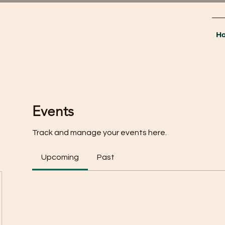
H
Events
Track and manage your events here.
Upcoming
Past