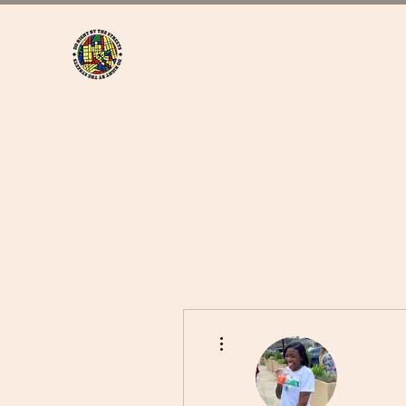
More actions