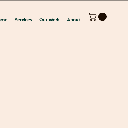
ome
Services
Our Work
About