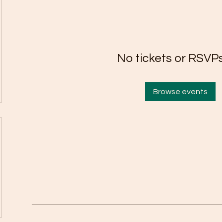
No tickets or RSVPs
Browse events