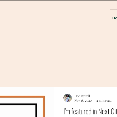
H
Dee Powell
Nov 18, 2020
2 min read
I'm featured in Next Ci