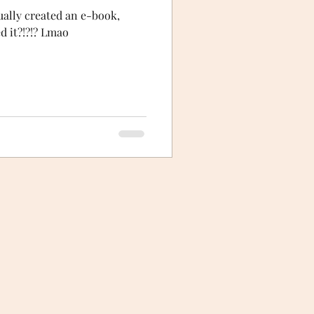
ctually created an e-book,
ed it?!?!? Lmao