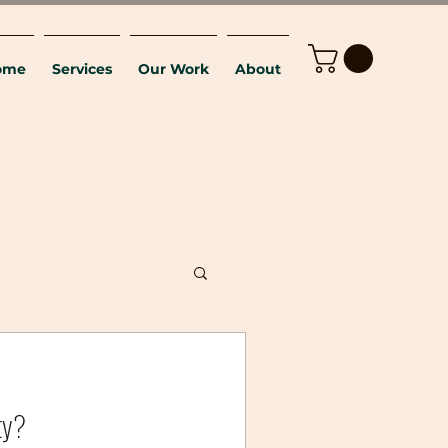
ome
Services
Our Work
About
ty?