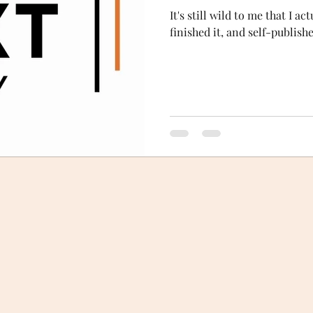
It's still wild to me that I a
finished it, and self-publish