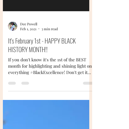
Dee Powell
Feb 1, 2021
3 min read
It's February 1st - HAPPY BLACK
HISTORY MONTH!!
If you don't know it's the 1st of the BEST
month for highlighting and shining light on
everything #BlackExcellence! Don't get it
twisted...