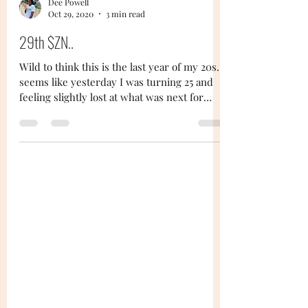
Dee Powell
Oct 29, 2020
3 min read
29th $ZN..
Wild to think this is the last year of my 20s...
seems like yesterday I was turning 25 and
feeling slightly lost at what was next for
me...