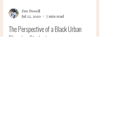
Dee Powell
Jul 22, 2020
7 min read
The Perspective of a Black Urban
Planning Student
What's it like to be an urban planning
student, especially a Black student, in a time
like this?