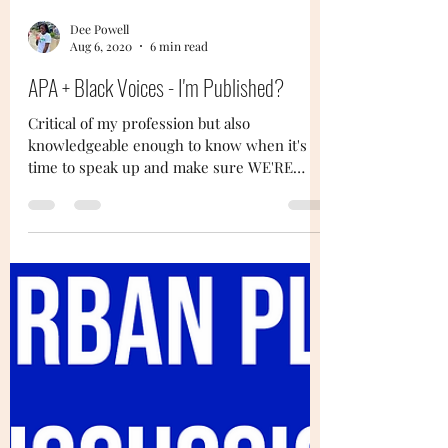
Dee Powell
Aug 6, 2020
6 min read
APA + Black Voices - I'm Published?
Critical of my profession but also
knowledgeable enough to know when it's
time to speak up and make sure WE'RE
seen...