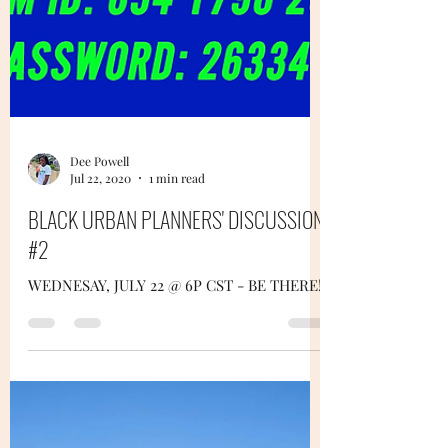
Dee Powell
Jul 22, 2020
1 min read
BLACK URBAN PLANNERS' DISCUSSION
#2