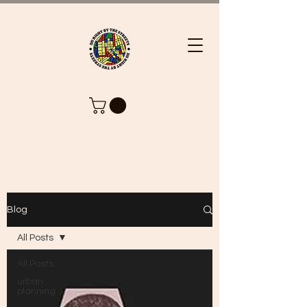
Blog
All Posts
All Posts
urban
planning