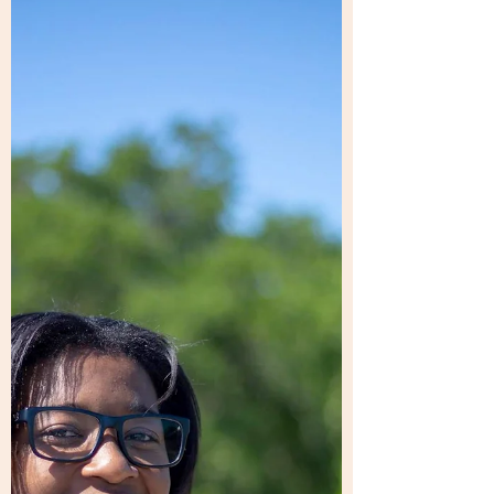
WEDNESAY, JULY 22 @ 6P CST - BE THERE!!