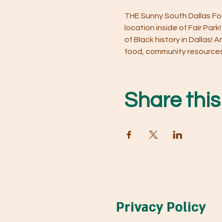
THE Sunny South Dallas Foo
location inside of Fair Park
of Black history in Dallas!
food, community resources a
Share this
Privacy Policy