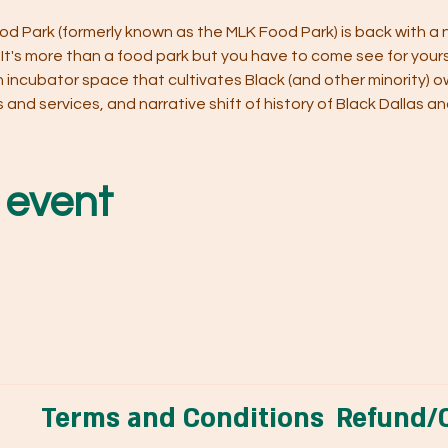
d Park (formerly known as the MLK Food Park) is back with a
! It's more than a food park but you have to come see for yours
 An incubator space that cultivates Black (and other minority) o
nd services, and narrative shift of history of Black Dallas and 
 event
Terms and Conditions
Refund/C