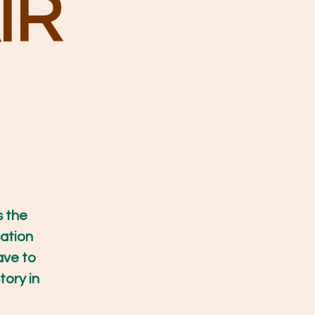
IR
s the
ation
ave to
tory in