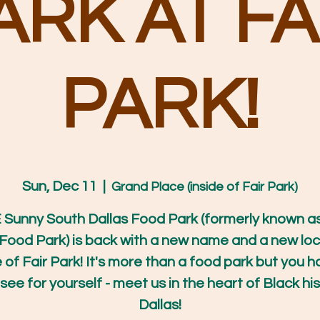
ARK AT FA
PARK!
Sun, Dec 11
  |  
Grand Place (inside of Fair Park)
Sunny South Dallas Food Park (formerly known a
Food Park) is back with a new name and a new loc
e of Fair Park! It's more than a food park but you h
ee for yourself - meet us in the heart of Black his
Dallas!