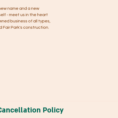
 new name and a new 
elf - meet us in the heart 
wned business of all types, 
Fair Park's construction.  
ancellation Policy