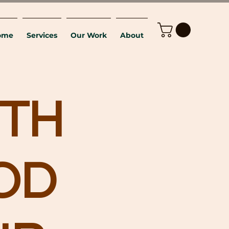
ome
Services
Our Work
About
TH
OD