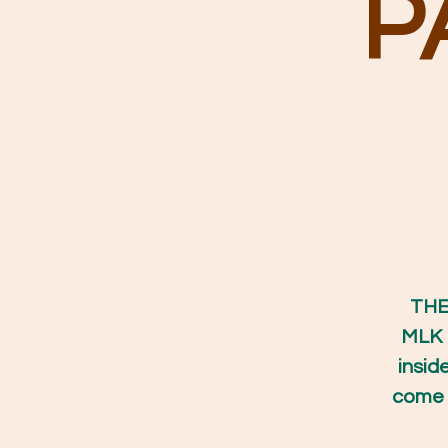
P
THE 
MLK 
insid
come s