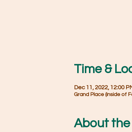
Time & Lo
Dec 11, 2022, 12:00 
Grand Place (inside of F
About the