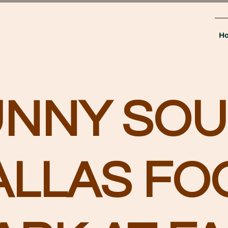
H
UNNY SOU
ALLAS FO