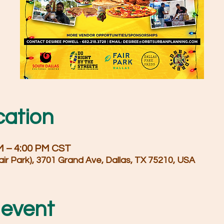
cation
PM – 4:00 PM CST
air Park), 3701 Grand Ave, Dallas, TX 75210, USA
 event