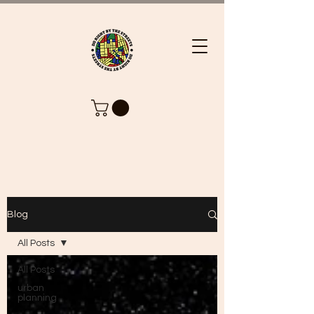
Blog
All Posts
All Posts
urban
planning