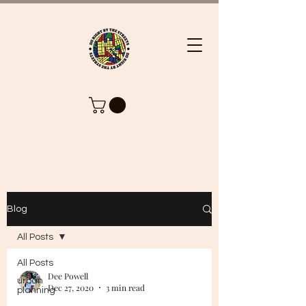
Blog
All Posts
All Posts
Dee Powell
urban
Dec 27, 2020
3 min read
planning