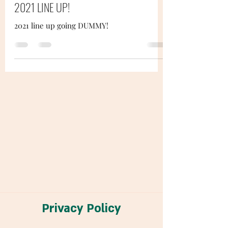
2021 LINE UP!
2021 line up going DUMMY!
Privacy Policy