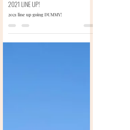
2021 LINE UP!
2021 line up going DUMMY!