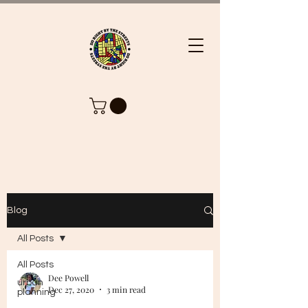
Blog
All Posts
All Posts
Dee Powell
urban
Dec 27, 2020
3 min read
planning