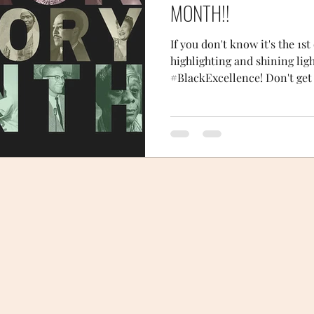
MONTH!!
If you don't know it's the 1s
highlighting and shining lig
#BlackExcellence! Don't get i