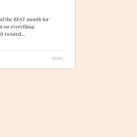
t of the BEST month for
ht on everything
t twisted...