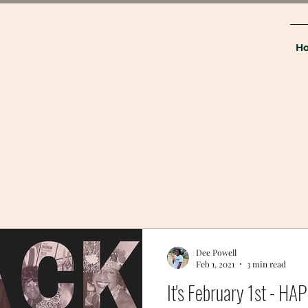
H
Dee Powell
Feb 1, 2021
3 min read
It's February 1st - 