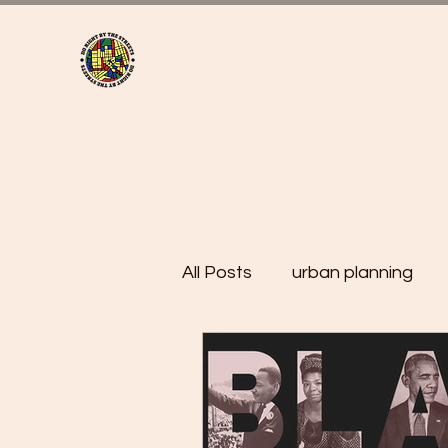
All Posts
urban planning