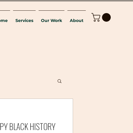
ome
Services
Our Work
About
HAPPY BLACK HISTORY