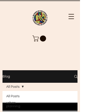
Blog
All Posts
All Posts
urban
planning